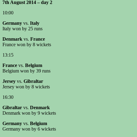
7th August 2014 – day 2
10:00
Germany
vs.
Italy
Italy won by 25 runs
Denmark
vs.
France
France won by 8 wickets
13:15
France
vs.
Belgium
Belgium won by 39 runs
Jersey
vs.
Gibraltar
Jersey won by 8 wickets
16:30
Gibraltar
vs.
Denmark
Denmark won by 9 wickets
Germany
vs.
Belgium
Germany won by 6 wickets