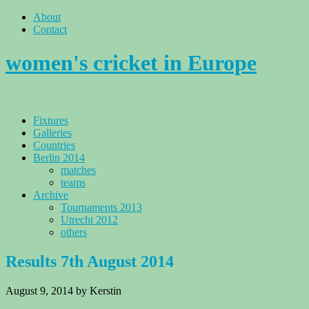
About
Contact
women's cricket in Europe
Fixtures
Galleries
Countries
Berlin 2014
matches
teams
Archive
Tournaments 2013
Utrecht 2012
others
Results 7th August 2014
August 9, 2014
by Kerstin