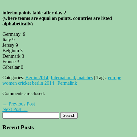
interim points table after day 2
(where teams are equal on points, countries are listed
alphabetically)
Germany 9
Italy 9
Jersey 9
Belgium 3
Denmark 3
France 3
Gibraltar 0
Categories:
Berlin 2014
,
International
,
matches
| Tags:
europe
women cricket berlin 2014
|
Permalink
Comments are closed.
← Previous Post
Next Post →
Recent Posts