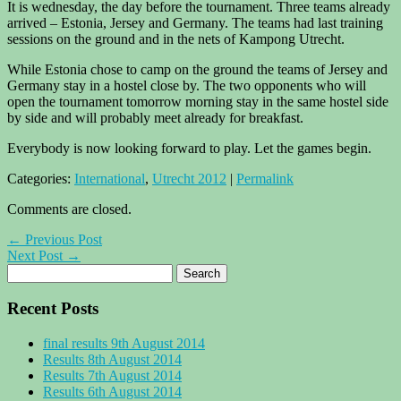
It is wednesday, the day before the tournament. Three teams already
arrived – Estonia, Jersey and Germany. The teams had last training
sessions on the ground and in the nets of Kampong Utrecht.
While Estonia chose to camp on the ground the teams of Jersey and
Germany stay in a hostel close by. The two opponents who will
open the tournament tomorrow morning stay in the same hostel side
by side and will probably meet already for breakfast.
Everybody is now looking forward to play. Let the games begin.
Categories:
International
,
Utrecht 2012
|
Permalink
Comments are closed.
← Previous Post
Next Post →
Recent Posts
final results 9th August 2014
Results 8th August 2014
Results 7th August 2014
Results 6th August 2014