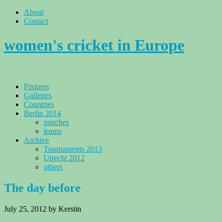
About
Contact
women's cricket in Europe
Fixtures
Galleries
Countries
Berlin 2014
matches
teams
Archive
Tournaments 2013
Utrecht 2012
others
The day before
July 25, 2012
by Kerstin